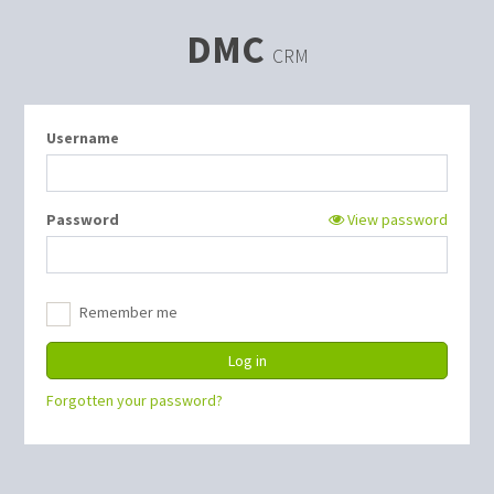
DMC
CRM
Username
Password
View password
Remember me
Forgotten your password?